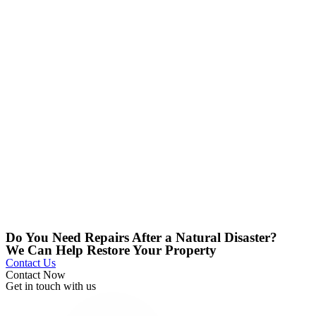
Do You Need Repairs After a Natural Disaster?
We Can Help Restore Your Property
Contact Us
Contact Now
Get in touch with us