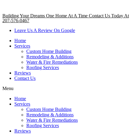
Building Your Dreams One Home At A Time Contact Us Today At
207-576-0467
Leave Us A Review On Google
Home
Services
Custom Home Building
Remodeling & Additions
Water & Fire Remediations
Roofing Services
Reviews
Contact Us
Menu
Home
Services
Custom Home Building
Remodeling & Additions
Water & Fire Remediations
Roofing Services
Reviews