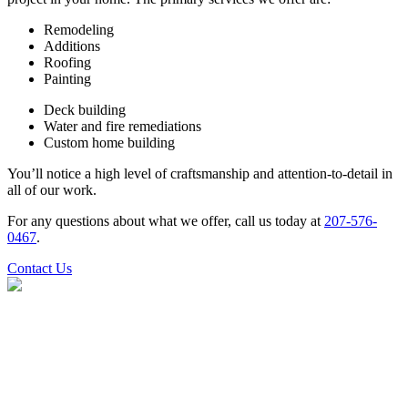
Remodeling
Additions
Roofing
Painting
Deck building
Water and fire remediations
Custom home building
You’ll notice a high level of craftsmanship and attention-to-detail in
all of our work.
For any questions about what we offer, call us today at
207-576-
0467
.
Contact Us