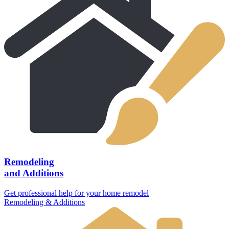
Remodeling
and Additions
Get professional help for your home remodel
Remodeling & Additions