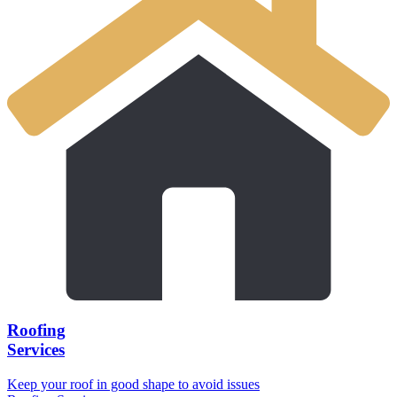
Roofing
Services
Keep your roof in good shape to avoid issues