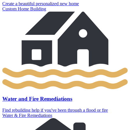
Create a beautiful personalized new home
Custom Home Building
Water and Fire Remediations
Find rebuilding help if you've been through a flood or fire
Water & Fire Remediations