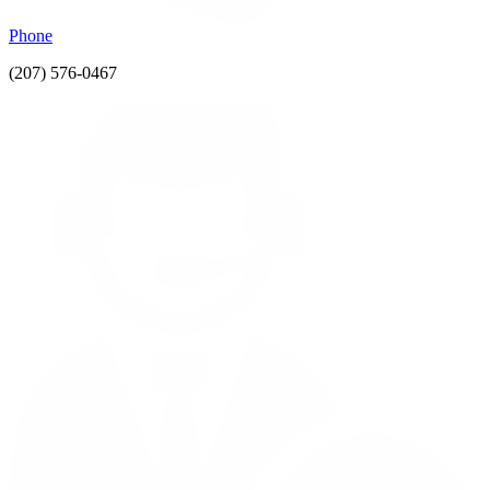
Phone
(207) 576-0467