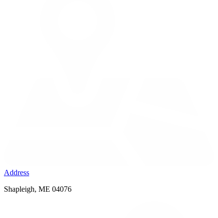
Address
Shapleigh, ME 04076