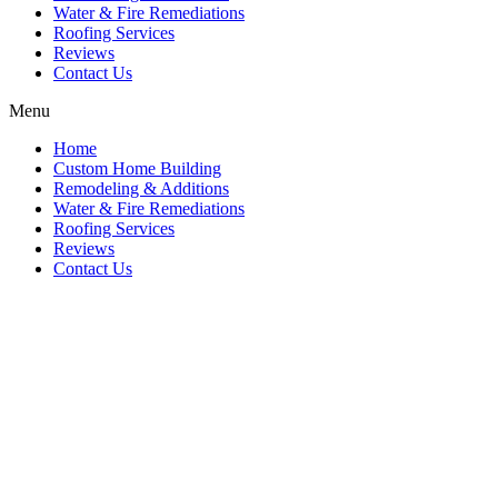
Water & Fire Remediations
Roofing Services
Reviews
Contact Us
Menu
Home
Custom Home Building
Remodeling & Additions
Water & Fire Remediations
Roofing Services
Reviews
Contact Us