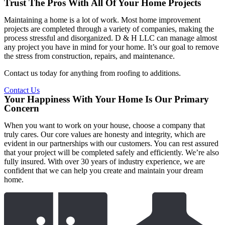
Trust The Pros With All Of Your Home Projects
Maintaining a home is a lot of work. Most home improvement
projects are completed through a variety of companies, making the
process stressful and disorganized. D & H LLC can manage almost
any project you have in mind for your home. It’s our goal to remove
the stress from construction, repairs, and maintenance.
Contact us today for anything from roofing to additions.
Contact Us
Your Happiness With Your Home Is Our Primary
Concern
When you want to work on your house, choose a company that
truly cares. Our core values are honesty and integrity, which are
evident in our partnerships with our customers. You can rest assured
that your project will be completed safely and efficiently. We’re also
fully insured. With over 30 years of industry experience, we are
confident that we can help you create and maintain your dream
home.