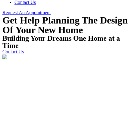
Contact Us
Request An Appointment
Get Help Planning The Design
Of Your New Home
Building Your Dreams One Home at a
Time
Contact Us