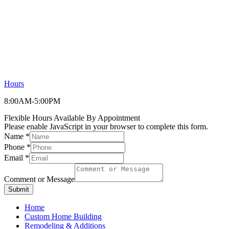
Hours
8:00AM-5:00PM
Flexible Hours Available By Appointment
Please enable JavaScript in your browser to complete this form.
Name
*
Phone
*
Email
*
Comment or Message
Submit
Home
Custom Home Building
Remodeling & Additions