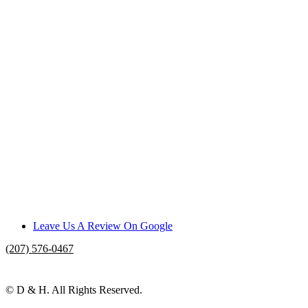
Leave Us A Review On Google
(207) 576-0467
D & H | Shapleigh, ME
© D & H. All Rights Reserved.