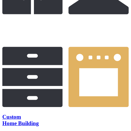
Custom
Home Building