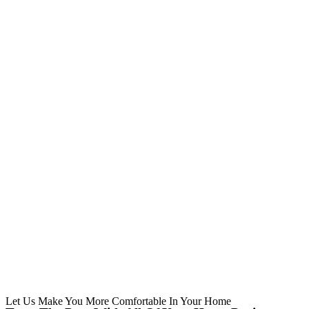
Let Us Make You More Comfortable In Your Home