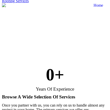
Roofing Services
0
+
Years Of Experience
Browse A Wide Selection Of Services
Once you partner with us, you can rely on us to handle almost any
project in your home. The primary services we offer are: